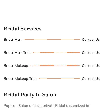
Bridal Services
Bridal Hair
Contact Us
Bridal Hair Trial
Contact Us
Bridal Makeup
Contact Us
Bridal Makeup Trial
Contact Us
Bridal Party In Salon
Papillon Salon offers a private Bridal customized in