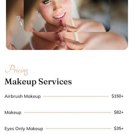
Pricing
Makeup Services
Airbrush Makeup
$150+
Makeup
$82+
Eyes Only Makeup
$35+