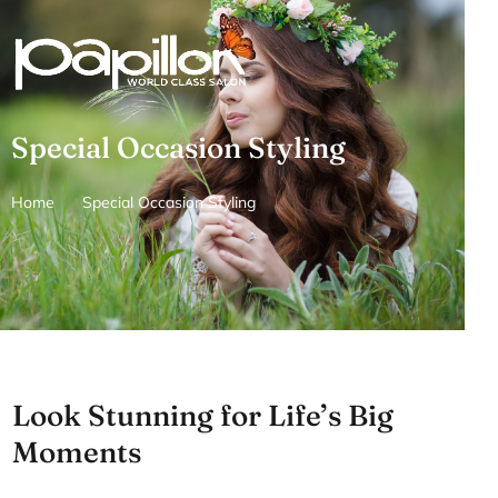
Skip
to
content
Special Occasion Styling
Home
Special Occasion Styling
Look Stunning for Life’s Big
Moments