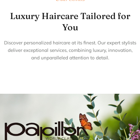
Luxury Haircare Tailored for
You
Discover personalized haircare at its finest. Our expert stylists
deliver exceptional services, combining luxury, innovation,
and unparalleled attention to detail.