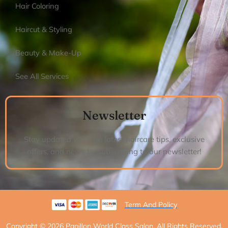
Hair Coloring
Haircut & Styling
Beauty & Make-Up
See All Services
Newsletter
Stay updated with the latest haircare tips, exclusive
offers, and news by subscribing to our newsletter!
Term And Policy
Copyright © 2026 Papillon World Class Salon, All Rights Reserved.