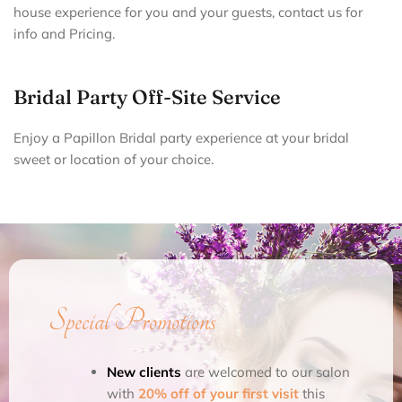
house experience for you and your guests, contact us for
info and Pricing.
Bridal Party Off-Site Service
Enjoy a Papillon Bridal party experience at your bridal
sweet or location of your choice.
Special Promotions
New clients
are welcomed to our salon
with
20% off of your first visit
this