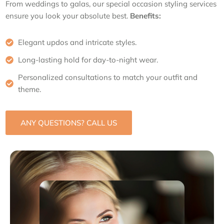
From weddings to galas, our special occasion styling services
ensure you look your absolute best.
Benefits:
Elegant updos and intricate styles.
Long-lasting hold for day-to-night wear.
Personalized consultations to match your outfit and
theme.
ANY QUESTIONS? CALL US