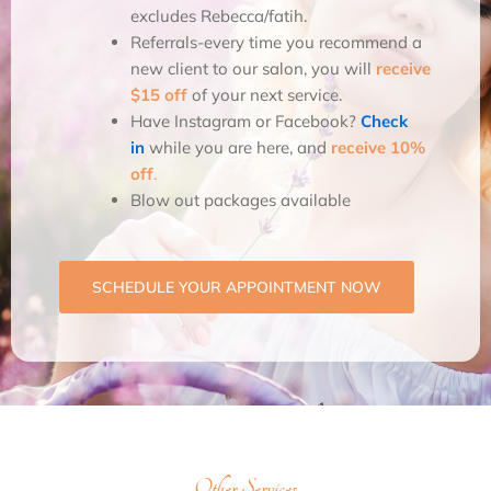
excludes Rebecca/fatih.
Referrals-every time you recommend a
new client to our salon, you will
receive
$15 off
of your next service.
Have Instagram or Facebook?
Check
in
while you are here, and
receive 10%
off
.
Blow out packages available
SCHEDULE YOUR APPOINTMENT NOW
Other Services