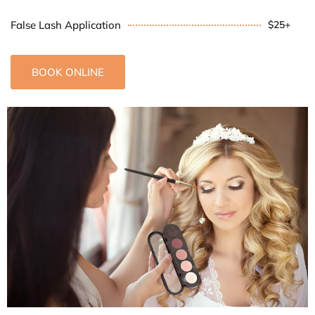
False Lash Application
$25+
BOOK ONLINE